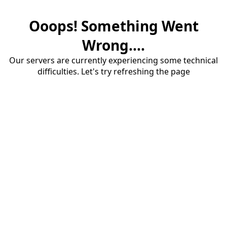
Ooops! Something Went
Wrong....
Our servers are currently experiencing some technical
difficulties. Let's try refreshing the page