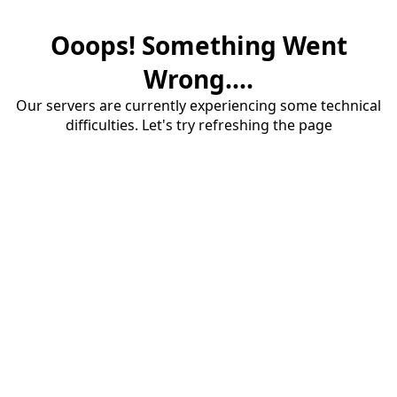
Ooops! Something Went
Wrong....
Our servers are currently experiencing some technical
difficulties. Let's try refreshing the page