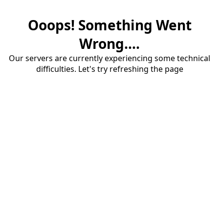
Ooops! Something Went
Wrong....
Our servers are currently experiencing some technical
difficulties. Let's try refreshing the page