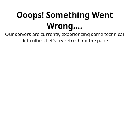
Ooops! Something Went
Wrong....
Our servers are currently experiencing some technical
difficulties. Let's try refreshing the page