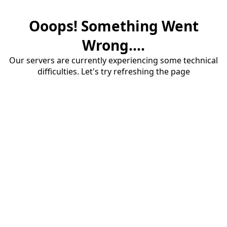
Ooops! Something Went
Wrong....
Our servers are currently experiencing some technical
difficulties. Let's try refreshing the page