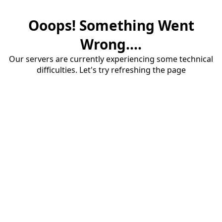
Ooops! Something Went
Wrong....
Our servers are currently experiencing some technical
difficulties. Let's try refreshing the page